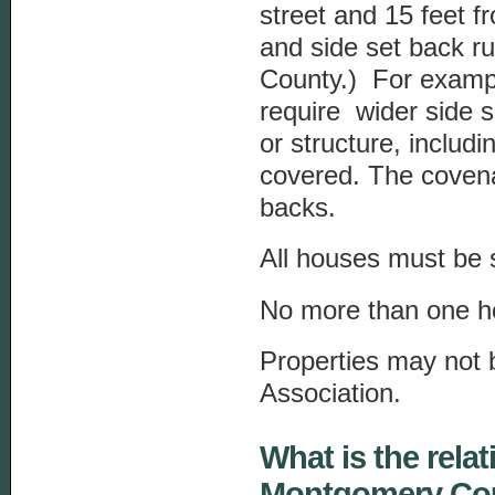
street and 15 feet f
and side set back ru
County.) For exampl
require wider side s
or structure, includ
covered. The covena
backs.
All houses must be s
No more than one h
Properties may not b
Association.
What is the rel
Montgomery Cou