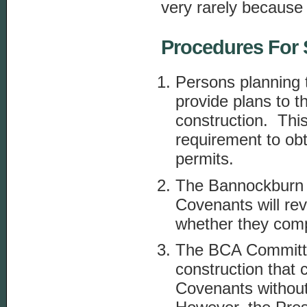
very rarely because
Procedures For 
Persons planning t
provide plans to t
construction. This
requirement to ob
permits.
The Bannockburn 
Covenants will re
whether they com
The BCA Committe
construction that
Covenants without