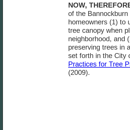
NOW, THEREFORE
of the Bannockburn 
homeowners (1) to u
tree canopy when pla
neighborhood, and (2
preserving trees in 
set forth in the City 
Practices for
Tree P
(2009).