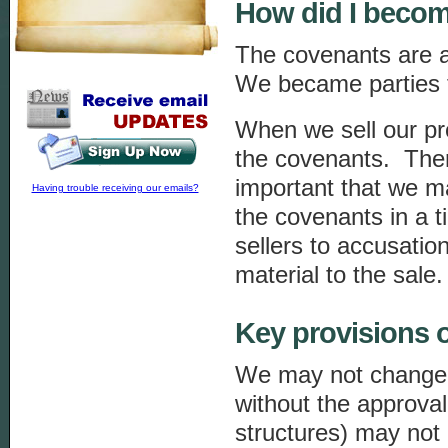
How did I becom
The covenants are an 
We became parties 
When we sell our pr
the covenants. There
important that we m
Having trouble receiving our emails?
the covenants in a 
sellers to accusatio
material to the sale.
Key provisions o
We may not change t
without the approva
structures) may not 