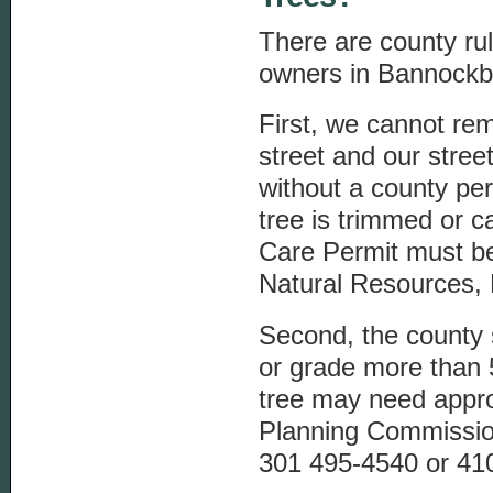
There are county rul
owners in Bannockb
First, we cannot re
street and our stree
without a county pe
tree is trimmed or c
Care Permit must b
Natural Resources, 
Second, the county 
or grade more than 
tree may need appro
Planning Commissi
301 495-4540 or 410