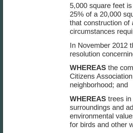
5,000 square feet is
25% of a 20,000 squa
that construction o
circumstances requi
In November 2012 t
resolution concernin
WHEREAS
the com
Citizens Association
neighborhood; and
WHEREAS
trees in
surroundings and ad
environmental value
for birds and other w