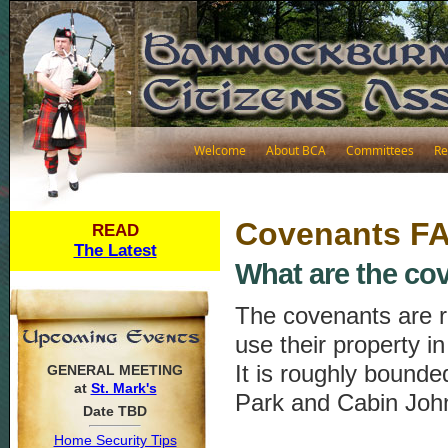
Welcome
About BCA
Committees
Re
Covenants F
READ
The Latest
What are the co
The covenants are ru
use their property i
It is roughly bound
GENERAL MEETING
at
St. Mark's
Park and Cabin Joh
Date TBD
Home Security Tips