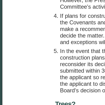
However, the Presi
Committee's activi
If plans for const
the Covenants and
make a recommend
decide the matter.
and exceptions wil
In the event that
construction plans
reconsider its dec
submitted within 3
the applicant so r
the applicant to d
Board's decision on
Trees?