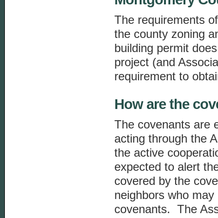
The requirements of
the county zoning a
building permit does
project (and Associa
requirement to obtai
How are the cov
The covenants are 
acting through the 
the active cooperat
expected to alert th
covered by the cove
neighbors who may 
covenants. The Asso